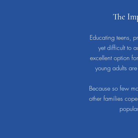
The Im
Educating teens, pre
yet difficult 
excellent option f
young adults are 
Because so few mat
other families cope
popular