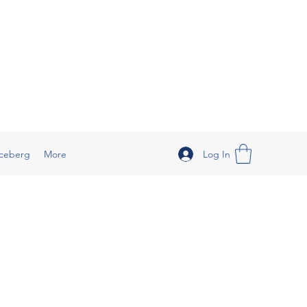
Log In
ceberg
More