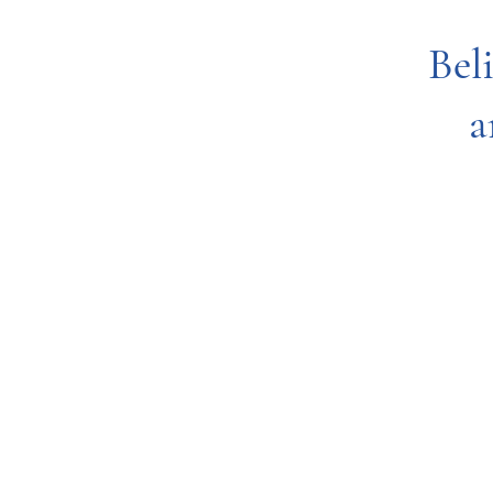
Bel
a