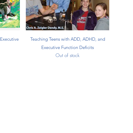
Quick View
Executive
Teaching Teens with ADD, ADHD, and
Executive Function Deficits
Out of stock