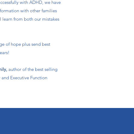
ccessfully with ADHD, we have
formation with other families
ll learn from both our mistakes
ge of hope plus send best
ears!​
mily,
author of the best selling
and Executive Function