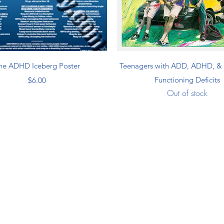
Quick View
Quick View
he ADHD Iceberg Poster
Teenagers with ADD, ADHD, & 
Price
Functioning Deficits
$6.00
Out of stock