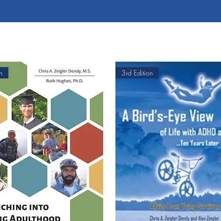
n
3rd Edition