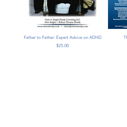
Quick View
Father to Father: Expert Advice on ADHD
T
Price
$25.00