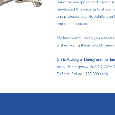
daughter are grown and coping su
developed this website to share in
and professionals. Hopefully, you'
and our successes.
My family and I bring you a messa
wishes during these difficult teen y
Chris A. Zeigler Dendy and her fa
book, Teenagers with ADD, ADHD 
Deficits. 3rd ed. (120,000 sold)