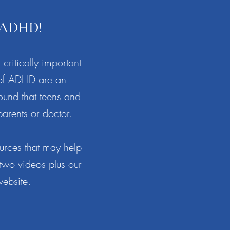
r ADHD!
 critically important
 of ADHD are an
ound that teens and
parents or doctor.
urces that may help
 two videos plus our
website.