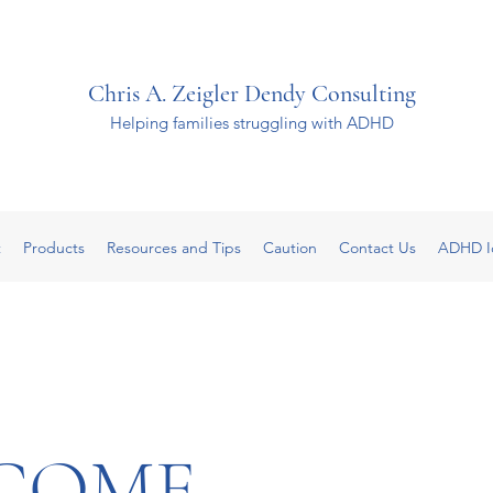
Chris A. Zeigler Dendy Consulting
Helping families struggling with ADHD
t
Products
Resources and Tips
Caution
Contact Us
ADHD I
COME