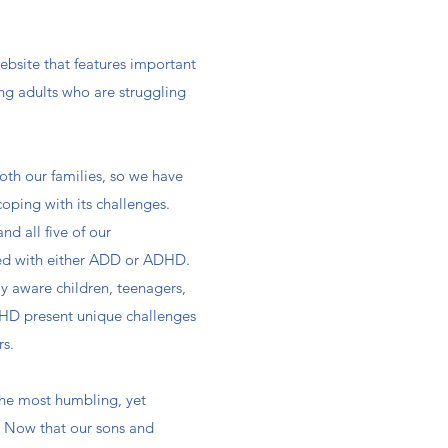
bsite that features important
ng adults who are struggling
both our families, so we have
coping with its challenges.
and all five of our
ed with either ADD or ADHD.
y aware children, teenagers,
HD present unique challenges
s.​
the most humbling, yet
s. Now that our sons and