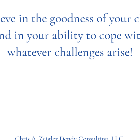
ieve in the goodness of your c
nd in your ability to cope wi
whatever challenges arise!
Chris A. Zeigler Dendy Consulting, LLC.