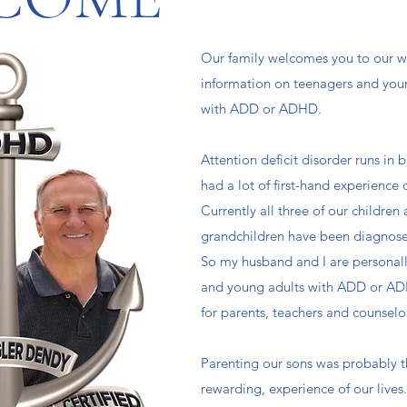
Our family welcomes you to our we
information on teenagers and you
with ADD or ADHD. ​
Attention deficit disorder runs in 
had a lot of first-hand experience 
Currently all three of our children 
grandchildren have been diagnos
So my husband and I are personall
and young adults with ADD or AD
for parents, teachers and counselor
Parenting our sons was probably 
rewarding, experience of our live