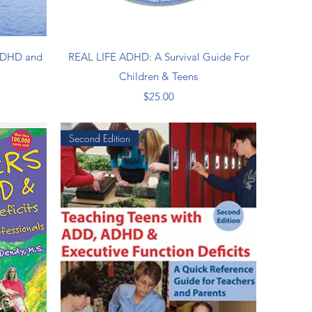
Quick View
 ADHD and
REAL LIFE ADHD: A Survival Guide For
Children & Teens
Price
$25.00
Second Edition