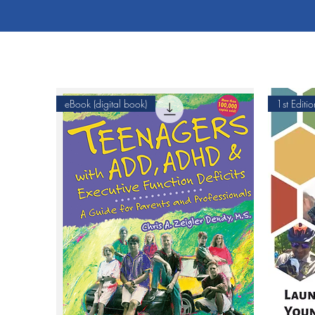
eBook (digital book)
1st Editio