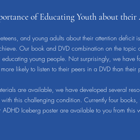
portance of Educating Youth about thei
teens, and young adults about their attention deficit is
to achieve. Our book and DVD combination on the topic
or educating young people. Not surprisingly, we have f
more likely to listen to their peers in a DVD than their 
erials are available, we have developed several reso
 with this challenging condition. Currently four books,
 ADHD Iceberg poster are available to you from this 