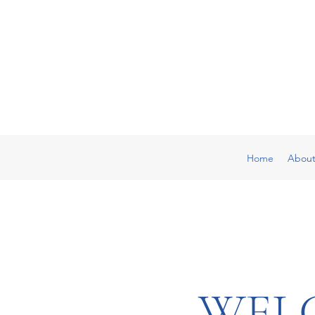
Home
Abou
WEL