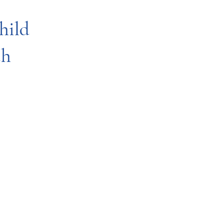
hild
th