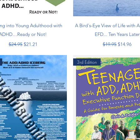
Quick View
Quick View
ng into Young Adulthood with
A Bird's-Eye View of Life with
ADHD…Ready or Not!
EFD... Ten Years Later
Regular Price
Sale Price
Regular Price
Sale Price
$24.95
$21.21
$19.95
$14.96
3rd Edition