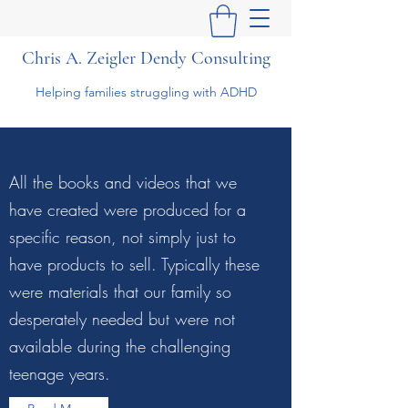
Chris A. Zeigler Dendy Consulting
Helping families struggling with ADHD
All the books and videos that we
have created were produced for a
specific reason, not simply just to
have products to sell. Typically these
were materials that our family so
desperately needed but were not
available during the challenging
teenage years.