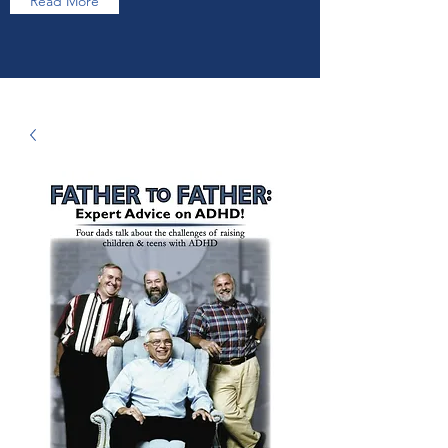
Read More