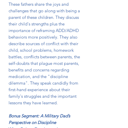
These fathers share the joys and
challenges that go along with being a
parent of these children. They discuss
their child's strengths plus the
importance of reframing ADD/ADHD
behaviors more positively. They also
describe sources of conflict with their
child, school problems, homework
battles, conflicts between parents, the
self-doubts that plague most parents,
benefits and concerns regarding
medication, and the "discipline
dilemma". They speak candidly from
first-hand experience about their
family's struggles and the important
lessons they have learned.
Bonus Segment: A Military Dad’s
Perspective on Discipline