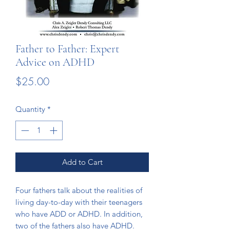
Father to Father: Expert
Advice on ADHD
Price
$25.00
Quantity
*
Add to Cart
Four fathers talk about the realities of
living day-to-day with their teenagers
who have ADD or ADHD. In addition,
two of the fathers also have ADHD.