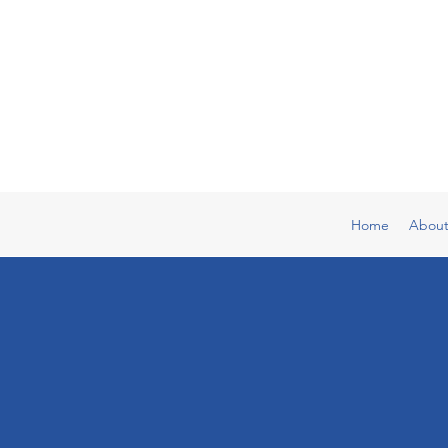
Home
Abou