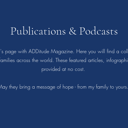
Publications & Podcasts
or's page with ADDitude Magazine. Here you will find a colle
 families across the world. These featured articles, infograp
provided at no cost.
ay they bring a message of hope - from my family to your