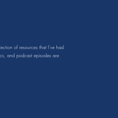
ction of resources that I've had
hics, and podcast episodes are
s.