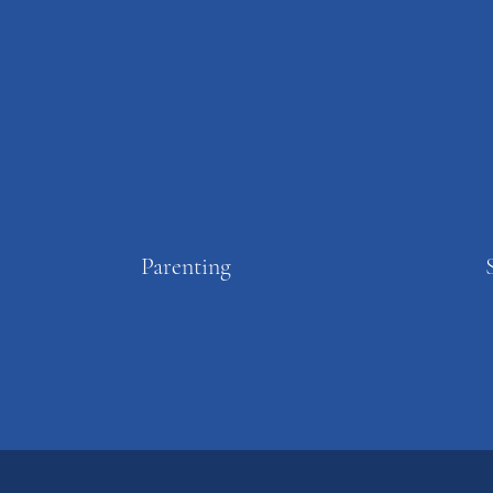
Parenting