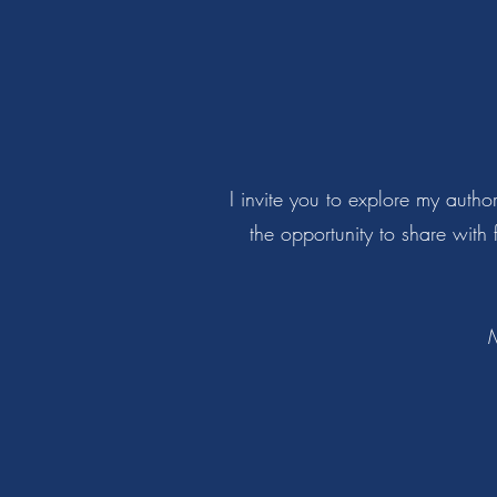
I invite you to explore my auth
the opportunity to share with
M