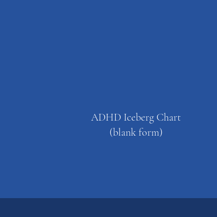
ADHD Iceberg Chart
(blank form)