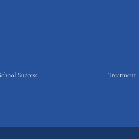
School Success
Treatment