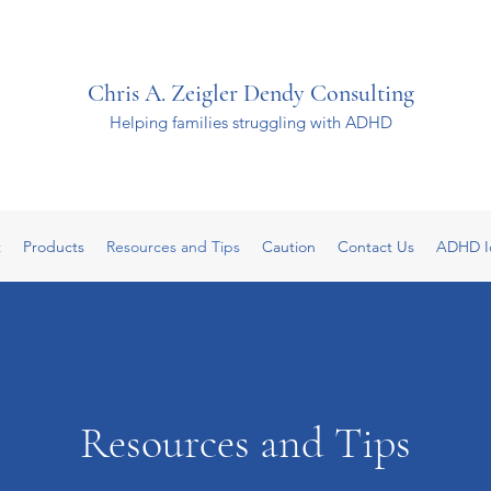
Chris A. Zeigler Dendy Consulting
Helping families struggling with ADHD
t
Products
Resources and Tips
Caution
Contact Us
ADHD I
Resources and Tips