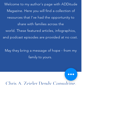
Welcome to my author's page with ADDitude
Magazine. Here you will find a collection of
resources that I've had the opportunity to
share with families across the
world. These featured articles, infographics,
and podcast episodes are provided at no cost.
May they bring a message of hope - from my
family to yours.
Chris A. Zeigler Dendy Consulting,
LLC.
chris@chrisdendy.com
PO Box 189 Cedar Bluff, AL 35959