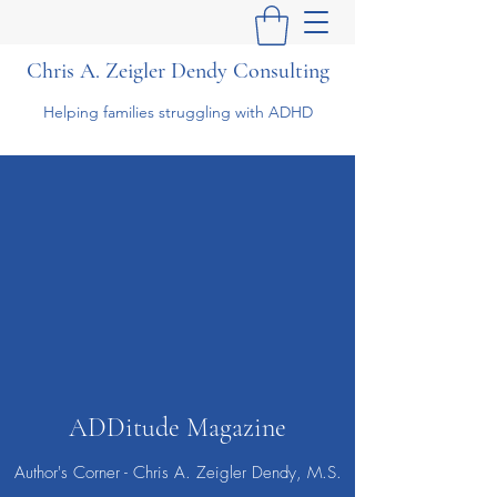
Chris A. Zeigler Dendy Consulting
Helping families struggling with ADHD
ADDitude Magazine
Author's Corner - Chris A. Zeigler Dendy, M.S.