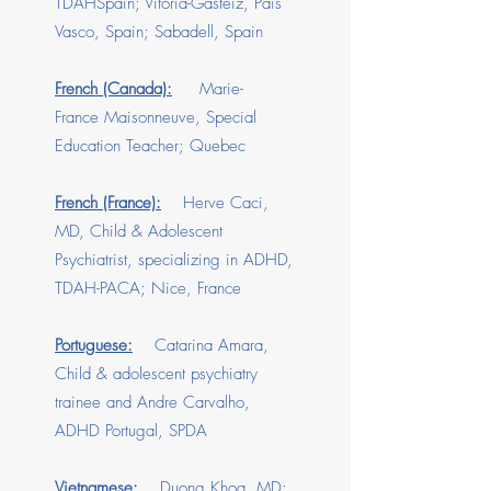
TDAHSpain; Vitoria-Gasteiz, Pais
Vasco, Spain; Sabadell, Spain
French (Canada):
Marie-
France Maisonneuve, Special
Education Teacher; Quebec
French (France):
Herve Caci,
MD, Child & Adolescent
Psychiatrist, specializing in ADHD,
TDAH-PACA; Nice, France
Portuguese:
Catarina Amara,
Child & adolescent psychiatry
trainee and Andre Carvalho,
ADHD Portugal, SPDA
Vietnamese:
Duong Khoa, MD;