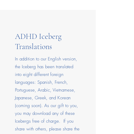
ADHD Iceberg
Translations
In addition to our English version,
the Iceberg has been translated
into eight different foreign
languages: Spanish, French,
Portuguese, Arabic, Vietnamese,
Japanese, Greek, and Korean
(coming soon). As our gift to you,
you may download any of these
Icebergs free of charge. If you
share with others, please share the