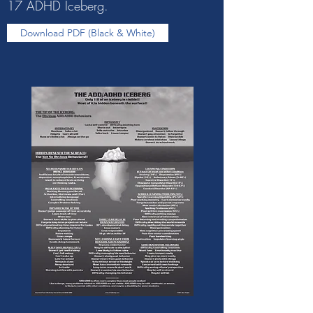
17 ADHD Iceberg.
Download PDF (Black & White)