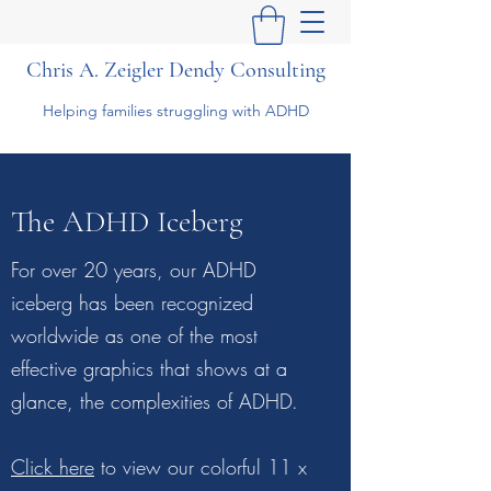
Chris A. Zeigler Dendy Consulting
Helping families struggling with ADHD
The ADHD Iceberg
For over 20 years, our ADHD
iceberg has been recognized
worldwide as one of the most
effective graphics that shows at a
glance, the complexities of ADHD.
Click here
to view our colorful 11 x