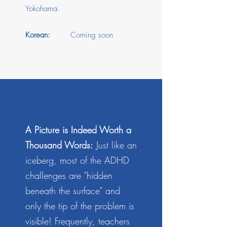
Yokohama.
Korean:
Coming soon
A Picture is Indeed Worth a
Thousand Words:
Just like an
iceberg, most of the ADHD
challenges are "hidden
beneath the surface" and
only the tip of the problem is
visible! Frequently, teachers