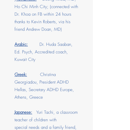
Ho Chi Minh City; (connected with
Dr. Khoa on FB within 24 hours
thanks to Kevin Roberts, via his
friend Andrew Doan, MD)
Arabic:
Dr. Huda Saaban,
Ed. Psych, Accredited coach,
Kuwait City
Greek:
Christina
Georgiadou, President ADHD
Hellas, Secretary ADHD Europe,
Athens, Greece
Japanese:
Yuri Tachi, a classroom
teacher of children with
special needs and a family friend,