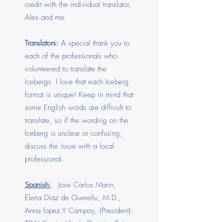
credit with the individual translator,
Alex and me.
Translators:
A special thank you to
each of the professionals who
volunteered to translate the
Icebergs. I love that each Iceberg
format is unique! Keep in mind that
some English words are difficult to
translate, so if the wording on the
Iceberg is unclear or confusing,
discuss the issue with a local
professional.
Spanish:
Jose Carlos Marin,
Elena Díaz de Guereñu, M.D.,
Anna lopez Y Campoy, (President):