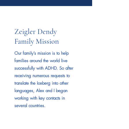
Zeigler Dendy
Family Mission
Our family’s mission is to help
families around the world live
successfully with ADHD. So after
receiving numerous requests to
translate the Iceberg into other
languages, Alex and I began
working with key contacts in
several countries.