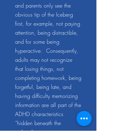
and parents only see the
obvious tip of the Iceberg
first, for example, not paying
attention, being distractible,
and for some being
hyperactive. Consequently,
adults may not recognize
that losing things, not
completing homework, being
forgetful, being late, and
having difficulty memorizing
information are all part of the
ADHD characteristics
“hidden beneath the
surface”.