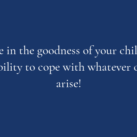
e in the goodness of your ch
bility to cope with whatever 
arise!