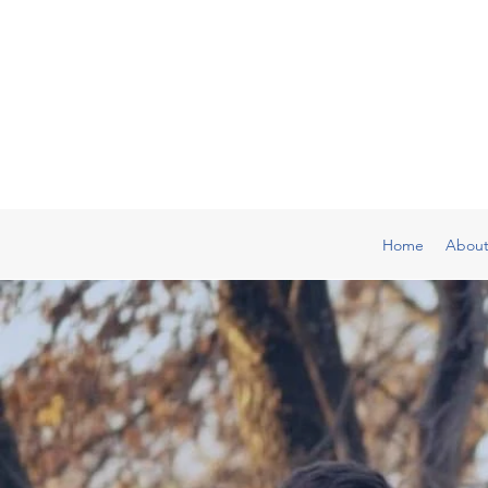
Home
Abou