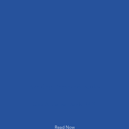
Avoiding Homework Battles
Chris A. Zeigler Dendy, M.S.
Read Now