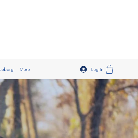
Log In
ceberg
More