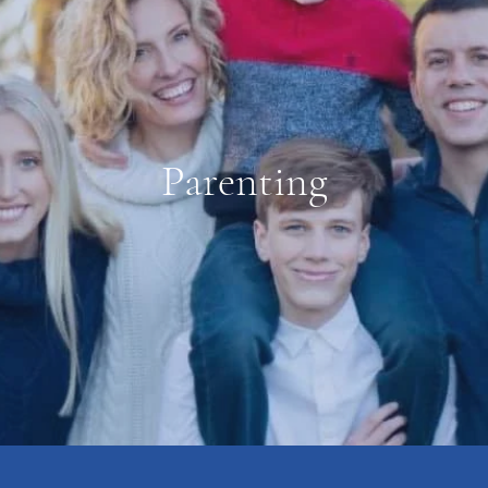
Parenting