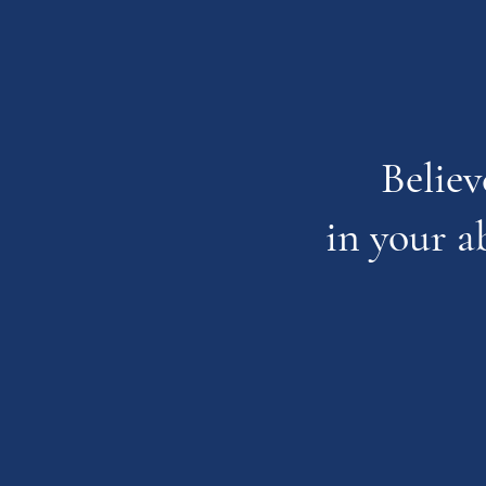
Believ
in your a