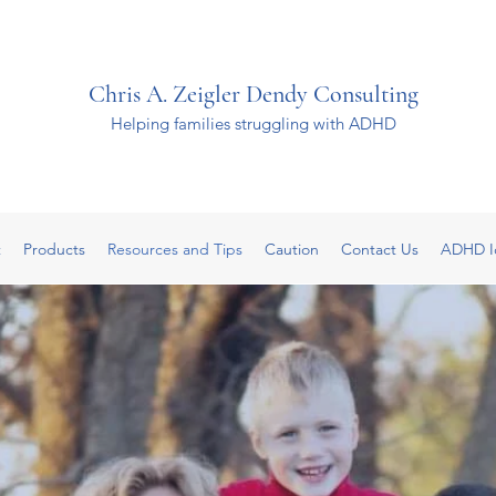
Chris A. Zeigler Dendy Consulting
Helping families struggling with ADHD
t
Products
Resources and Tips
Caution
Contact Us
ADHD I