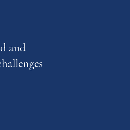
ild and
challenges