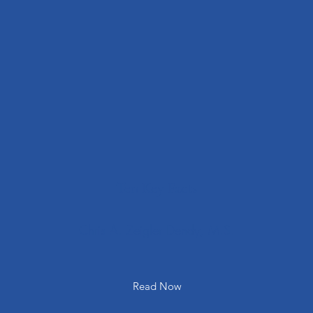
Ten Key Facts
Chris A. Zeigler Dendy, M.S.
Read Now