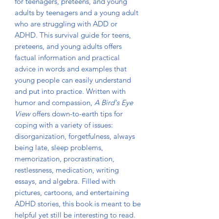
for teenagers, preteens, and young
adults by teenagers and a young adult
who are struggling with ADD or
ADHD. This survival guide for teens,
preteens, and young adults offers
factual information and practical
advice in words and examples that
young people can easily understand
and put into practice. Written with
humor and compassion,
A Bird's Eye
View
offers down-to-earth tips for
coping with a variety of issues:
disorganization, forgetfulness, always
being late, sleep problems,
memorization, procrastination,
restlessness, medication, writing
essays, and algebra. Filled with
pictures, cartoons, and entertaining
ADHD stories, this book is meant to be
helpful yet still be interesting to read.