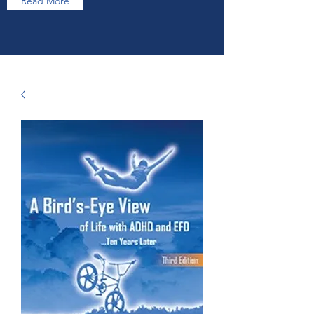
Read More