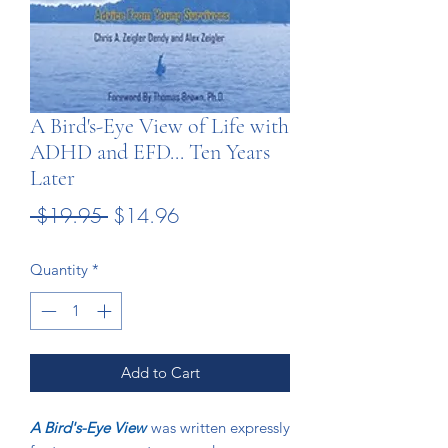
A Bird's-Eye View of Life with
ADHD and EFD... Ten Years
Later
Regular
Sale
 $19.95 
$14.96
Price
Price
Quantity
*
Add to Cart
A Bird's-Eye View
was written expressly