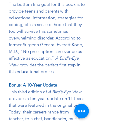
The bottom line goal for this book is to
provide teens and parents with
educational information, strategies for
coping, plus a sense of hope that they
too will survive this sometimes
overwhelming disorder. According to
former Surgeon General Everett Koop,
M.D., "No prescription can ever be as
effective as education."
A Bird's-Eye
View
provides the perfect first step in
this educational process.
Bonus: A 10-Year Update
This third edition of
A Bird’s-Eye View
provides a ten-year update on 11 teens
that were featured in the original book.
Today, their careers range from
teacher, to a chef, bandleader, music
major, artist, army reservist, assistant to