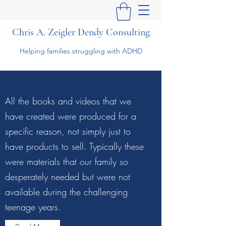
Chris A. Zeigler Dendy Consulting
Helping families struggling with ADHD
All the books and videos that we
have created were produced for a
specific reason, not simply just to
have products to sell. Typically these
were materials that our family so
desperately needed but were not
available during the challenging
teenage years.